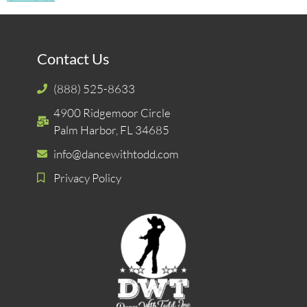
Contact Us
(888) 525-8633
4900 Ridgemoor Circle
Palm Harbor, FL 34685
info@dancewithtodd.com
Privacy Policy