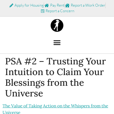
Apply for Housing
Pay Rent
Report a Work Order
Report a Concern
PSA #2 – Trusting Your
Intuition to Claim Your
Blessings from the
Universe
The Value of Taking Action on the Whispers from the
Universe