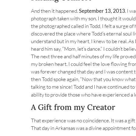
And then it happened.
September 13, 2013
. I w
photograph taken with my son. I thought it would b
the photographed called in Todd, I felt a surge o
discovered the place where Todd’s eternal soul liv
understand but in my heart, I knew to be real. As 
heard him say, “Mom, let’s dance.” I couldn’t beli
The next three and half minutes of my life prove
my broken heart. I could feel the love flowing fr
was forever changed that day and I was content to 
then Todd spoke again, “Now that you know what yo
talking to me since! Todd and I have continued t
ability to provide those who have experienced a l
A Gift from my Creator
That experience was no coincidence. It was a gift
That day in Arkansas was a divine appointment for