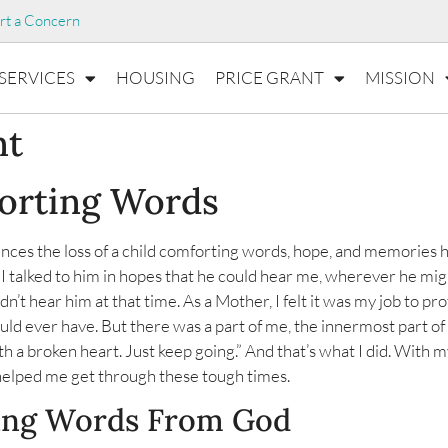
rt a Concern
SERVICES
HOUSING
PRICE GRANT
MISSION
nt
forting Words
ces the loss of a child comforting words, hope, and memories h
 I talked to him in hopes that he could hear me, wherever he mig
n’t hear him at that time. As a Mother, I felt it was my job to pro
uld ever have. But there was a part of me, the innermost part o
th a broken heart. Just keep going.” And that’s what I did. With 
elped me get through these tough times.
ing Words From God