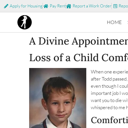
Apply for Housing
Pay Rent
Report a Work Order
Repo
HOME
A Divine Appointme
Loss of a Child Com
When one experien
after Todd passed,
even though I could
important job I wo
want you to die wi
whispered to me h
Comfort