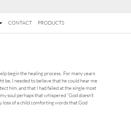
CONTACT
PRODUCTS
elp begin the healing process. For many years
ht be. I needed to believe that he could hear me
tect him, and that I had failed at the single most
f my soul perhaps that whispered “God doesn’t
my loss of a child comforting words that God