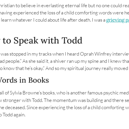
hristian to believe in everlasting eternal life but no one could r
ving experienced the loss of a child comforting words were hel
o learn whatever I could about life after death. I was a
grieving 
y to Speak with Todd
 I was stopped in my tracks when I heard Oprah Winfrey intervi
d people.” As she said it, a shiver ran up my spine and I knew that
d to know that he’s okay.” And so my spiritual journey really mov
Words in Books
d all of Sylvia Browne’s books, who is another famous psychic me
ow stronger with Todd. The momentum was building and there s
e deceased. Since experiencing the loss of a child comforting
o Todd again.