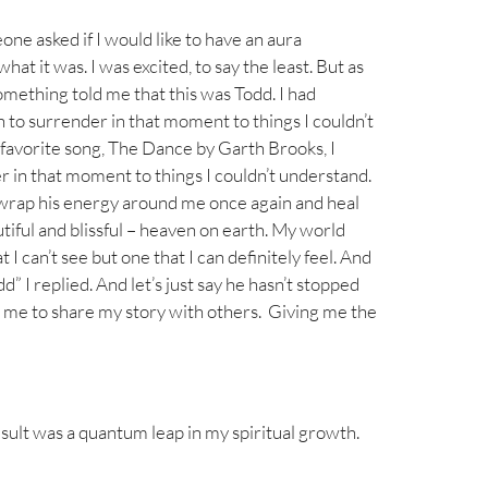
ne asked if I would like to have an aura
t it was. I was excited, to say the least. But as
omething told me that this was Todd. I had
h to surrender in that moment to things I couldn’t
s favorite song, The Dance by Garth Brooks, I
er in that moment to things I couldn’t understand.
d wrap his energy around me once again and heal
tiful and blissful – heaven on earth. My world
 can’t see but one that I can definitely feel. And
 I replied. And let’s just say he hasn’t stopped
 me to share my story with others. Giving me the
esult was a quantum leap in my spiritual growth.