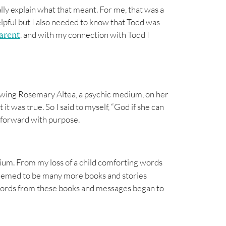
eally explain what that meant. For me, that was a
pful but I also needed to know that Todd was
parent
, and with my connection with Todd I
ewing Rosemary Altea, a psychic medium, on her
 it was true. So I said to myself, “God if she can
ed forward with purpose.
dium. From my loss of a child comforting words
eemed to be many more books and stories
 words from these books and messages began to