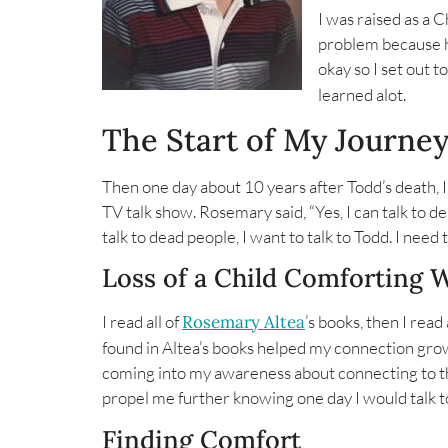
I was raised as a C
problem because ha
okay so I set out t
learned alot.
The Start of My Journe
Then one day about 10 years after Todd’s death,
TV talk show. Rosemary said, “Yes, I can talk to dea
talk to dead people, I want to talk to Todd. I nee
Loss of a Child Comforting 
I read all of
Rosemary Altea
’s books, then I rea
found in Altea’s books helped my connection gr
coming into my awareness about connecting to th
propel me further knowing one day I would talk t
Finding Comfort