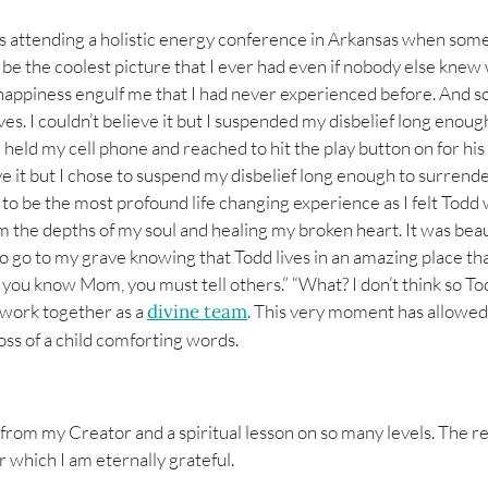
as attending a holistic energy conference in Arkansas when someo
e the coolest picture that I ever had even if nobody else knew wha
f happiness engulf me that I had never experienced before. And s
es. I couldn’t believe it but I suspended my disbelief long enoug
I held my cell phone and reached to hit the play button on for hi
eve it but I chose to suspend my disbelief long enough to surrend
d to be the most profound life changing experience as I felt Tod
om the depths of my soul and healing my broken heart. It was beau
go to my grave knowing that Todd lives in an amazing place that I
u know Mom, you must tell others.” “What? I don’t think so Todd”
o work together as a
divine team
. This very moment has allowed
oss of a child comforting words.
 from my Creator and a spiritual lesson on so many levels. The r
 which I am eternally grateful.